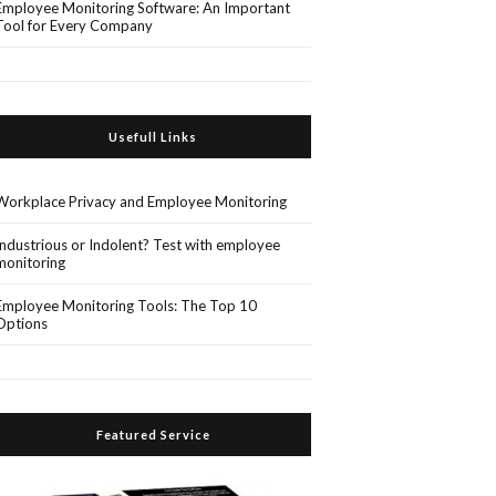
Employee Monitoring Software: An Important
Tool for Every Company
Usefull Links
Workplace Privacy and Employee Monitoring
Industrious or Indolent? Test with employee
monitoring
Employee Monitoring Tools: The Top 10
Options
Featured Service