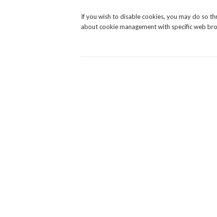
If you wish to disable cookies, you may do so t
about cookie management with specific web brow