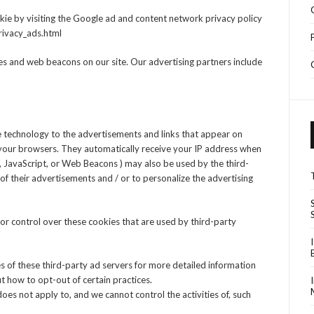
kie by visiting the Google ad and content network privacy policy
rivacy_ads.html
s and web beacons on our site. Our advertising partners include
 technology to the advertisements and links that appear on
your browsers. They automatically receive your IP address when
s, JavaScript, or Web Beacons ) may also be used by the third-
f their advertisements and / or to personalize the advertising
r control over these cookies that are used by third-party
es of these third-party ad servers for more detailed information
ut how to opt-out of certain practices.
es not apply to, and we cannot control the activities of, such