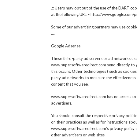
.:: Users may opt out of the use of the DART coo
at the following URL – http://www.google.com/p
Some of our advertising partners may use cookie
….
Google Adsense
These third-party ad servers or ad networks use
www.supersoftwaredirect.com send directly to 
this occurs. Other technologies ( such as cookie
party ad networks to measure the effectiveness o
content that you see.
www.supersoftwaredirect.com has no access to o
advertisers.
You should consult the respective privacy polici
on their practices as well as for instructions abo
www.supersoftwaredirect.com’s privacy policy do
other advertisers or web sites.