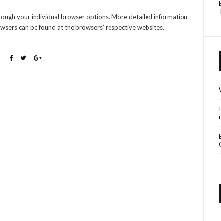
hrough your individual browser options. More detailed information
sers can be found at the browsers’ respective websites.