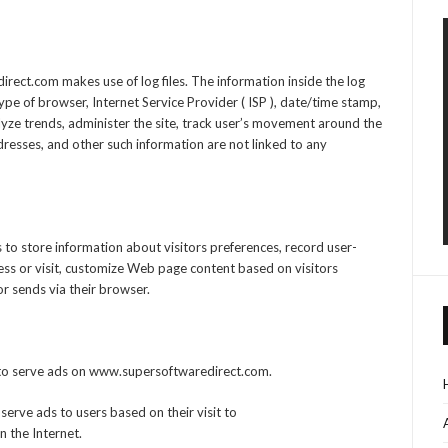
ect.com makes use of log files. The information inside the log
 type of browser, Internet Service Provider ( ISP ), date/time stamp,
alyze trends, administer the site, track user’s movement around the
resses, and other such information are not linked to any
o store information about visitors preferences, record user-
ess or visit, customize Web page content based on visitors
or sends via their browser.
es to serve ads on www.supersoftwaredirect.com.
 serve ads to users based on their visit to
 the Internet.