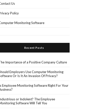
Contact Us
Privacy Policy
Computer Monitoring Software
Recent Posts
The Importance of a Positive Company Culture
Should Employers Use Computer Monitoring
Software Or Is It An Invasion Of Privacy?
Is Employee Monitoring Software Right For Your
Business?
Industrious or Indolent? The Employee
Monitoring Software Will Tell You