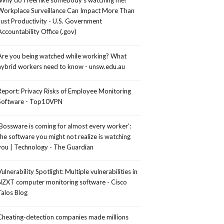
Workplace Surveillance Can Impact More Than
Just Productivity - U.S. Government
Accountability Office (.gov)
Are you being watched while working? What
hybrid workers need to know - unsw.edu.au
Report: Privacy Risks of Employee Monitoring
Software - Top10VPN
‘Bossware is coming for almost every worker’:
the software you might not realize is watching
you | Technology - The Guardian
Vulnerability Spotlight: Multiple vulnerabilities in
NZXT computer monitoring software - Cisco
Talos Blog
Cheating-detection companies made millions