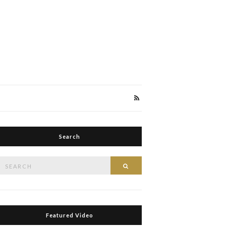
Search
Search
Search
or:
Featured Video