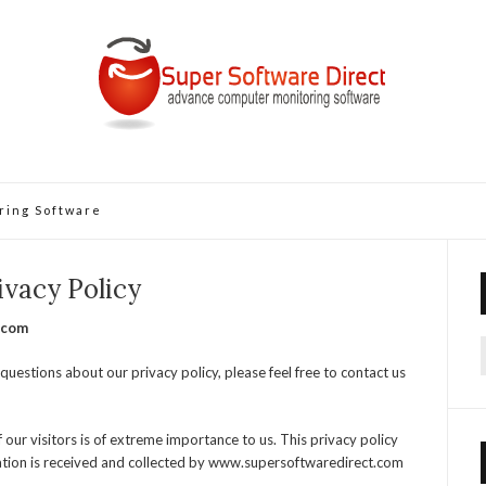
ring Software
ivacy Policy
.com
f
questions about our privacy policy, please feel free to contact us
ur visitors is of extreme importance to us. This privacy policy
ation is received and collected by www.supersoftwaredirect.com