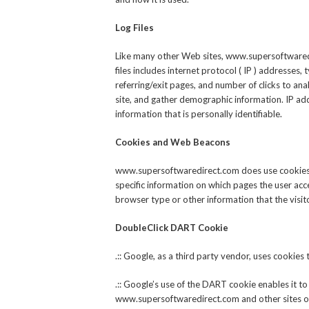
Log Files
Like many other Web sites, www.supersoftwaredir
files includes internet protocol ( IP ) addresses,
referring/exit pages, and number of clicks to an
site, and gather demographic information. IP add
information that is personally identifiable.
Cookies and Web Beacons
www.supersoftwaredirect.com does use cookies t
specific information on which pages the user acc
browser type or other information that the visit
DoubleClick DART Cookie
.:: Google, as a third party vendor, uses cooki
.:: Google’s use of the DART cookie enables it to
www.supersoftwaredirect.com and other sites on