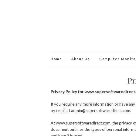
Home
About Us
Computer Monito
Pr
Privacy Policy for www.supersoftwaredirect
If you require any more information or have any 
by email at
admin@supersoftwaredirect.com
.
At www.supersoftwaredirect.com, the privacy of o
document outlines the types of personal inform
and how it is used.