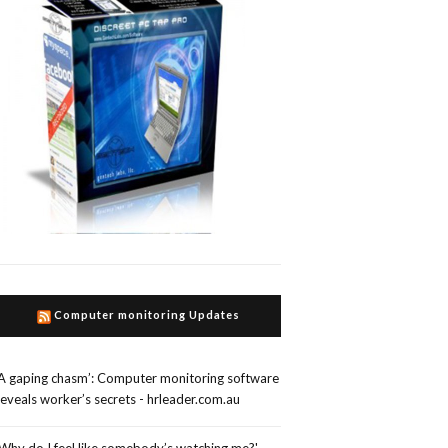
Computer monitoring Updates
‘A gaping chasm’: Computer monitoring software
reveals worker’s secrets - hrleader.com.au
'Why do I feel like somebody’s watching me?'