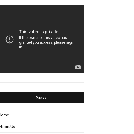
Pages
Home
About Us