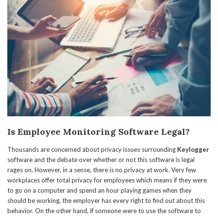
Is Employee Monitoring Software Legal?
Thousands are concerned about privacy issues surrounding
Keylogger
software and the debate over whether or not this software is legal
rages on. However, in a sense, there is no privacy at work. Very few
workplaces offer total privacy for employees which means if they were
to go on a computer and spend an hour playing games when they
should be working, the employer has every right to find out about this
behavior. On the other hand, if someone were to use the software to