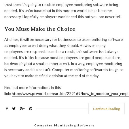
trust then it’s going to result in employee monitoring software being
needed. It’s unfortunate but in this modern world, it has become
necessary. Hopefully employers won’t need this but you can never tell.
You Must Make the Choice
At times, it will be necessary for businesses to use monitoring software
as employees aren’t doing what they should. However, many
employees are responsible and as a result, this software isn’t always
needed. It’s tricky because most employees are good people and are
hardworking but a small number aren’t. In a way, employee monitoring
is necessary and it also isn’t. Computer monitoring software is tough so
you have to make the final decision at the end of the day.
Find out more informations in this
link:
http://www.pcworld.com/article/222169/how_to_monitor_your_emplo
Continue Reading
Computer Monitoring Software