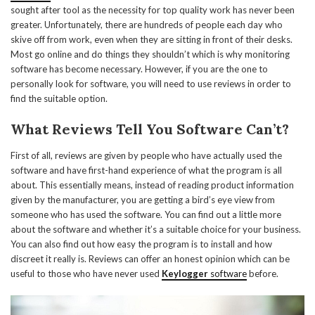
sought after tool as the necessity for top quality work has never been
greater. Unfortunately, there are hundreds of people each day who
skive off from work, even when they are sitting in front of their desks.
Most go online and do things they shouldn’t which is why monitoring
software has become necessary. However, if you are the one to
personally look for software, you will need to use reviews in order to
find the suitable option.
What Reviews Tell You Software Can’t?
First of all, reviews are given by people who have actually used the
software and have first-hand experience of what the program is all
about. This essentially means, instead of reading product information
given by the manufacturer, you are getting a bird’s eye view from
someone who has used the software. You can find out a little more
about the software and whether it’s a suitable choice for your business.
You can also find out how easy the program is to install and how
discreet it really is. Reviews can offer an honest opinion which can be
useful to those who have never used
Keylogger
software
before.