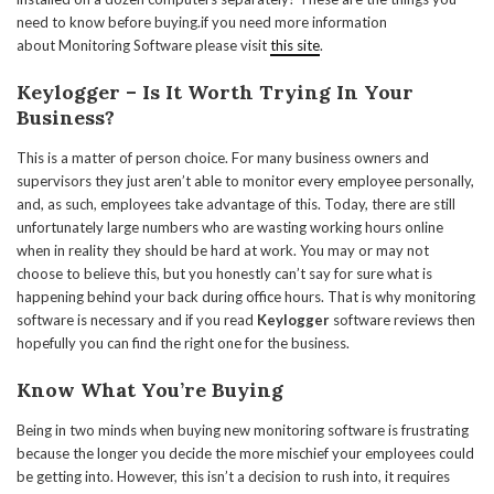
need to know before buying.if you need more information
about Monitoring Software please visit
this site
.
Keylogger
– Is It Worth Trying In Your
Business?
This is a matter of person choice. For many business owners and
supervisors they just aren’t able to monitor every employee personally,
and, as such, employees take advantage of this. Today, there are still
unfortunately large numbers who are wasting working hours online
when in reality they should be hard at work. You may or may not
choose to believe this, but you honestly can’t say for sure what is
happening behind your back during office hours. That is why monitoring
software is necessary and if you read
Keylogger
software reviews then
hopefully you can find the right one for the business.
Know What You’re Buying
Being in two minds when buying new monitoring software is frustrating
because the longer you decide the more mischief your employees could
be getting into. However, this isn’t a decision to rush into, it requires