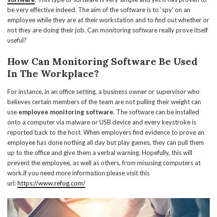
be very effective indeed. The aim of the software is to ‘spy’ on an
employee while they are at their workstation and to find out whether or
not they are doing their job. Can monitoring software really prove itself
useful?
How Can Monitoring Software Be Used
In The Workplace?
For instance, in an office setting, a business owner or supervisor who
believes certain members of the team are not pulling their weight can
use
employee monitoring software
. The software can be installed
onto a computer via malware or USB device and every keystroke is
reported back to the host. When employers find evidence to prove an
employee has done nothing all day but play games, they can pull them
up to the office and give them a verbal warning. Hopefully, this will
prevent the employee, as well as others, from misusing computers at
work.if you need more information please visit this
url:
https://www.refog.com/