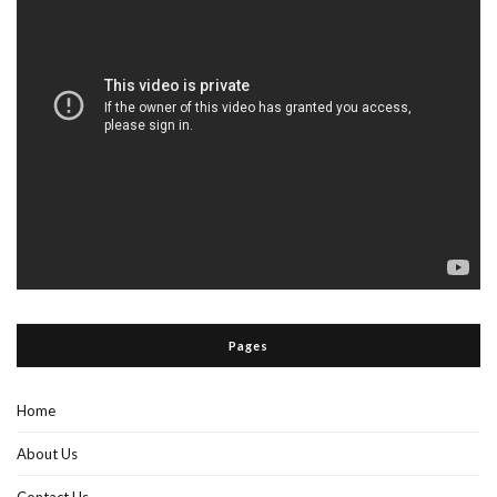
Pages
Home
About Us