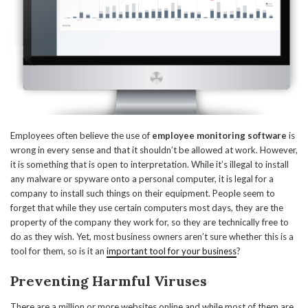
Employees often believe the use of
employee monitoring software
is
wrong in every sense and that it shouldn’t be allowed at work. However,
it is something that is open to interpretation. While it’s illegal to install
any malware or spyware onto a personal computer, it is legal for a
company to install such things on their equipment. People seem to
forget that while they use certain computers most days, they are the
property of the company they work for, so they are technically free to
do as they wish. Yet, most business owners aren’t sure whether this is a
tool for them, so is it an
important tool for your business
?
Preventing Harmful Viruses
There are a million or more websites online and while most of them are