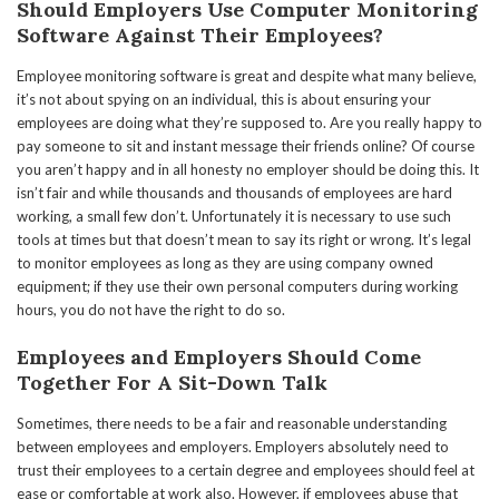
Should Employers Use Computer Monitoring
Software Against Their Employees?
Employee monitoring software is great and despite what many believe,
it’s not about spying on an individual, this is about ensuring your
employees are doing what they’re supposed to. Are you really happy to
pay someone to sit and instant message their friends online? Of course
you aren’t happy and in all honesty no employer should be doing this. It
isn’t fair and while thousands and thousands of employees are hard
working, a small few don’t. Unfortunately it is necessary to use such
tools at times but that doesn’t mean to say its right or wrong. It’s legal
to monitor employees as long as they are using company owned
equipment; if they use their own personal computers during working
hours, you do not have the right to do so.
Employees and Employers Should Come
Together For A Sit-Down Talk
Sometimes, there needs to be a fair and reasonable understanding
between employees and employers. Employers absolutely need to
trust their employees to a certain degree and employees should feel at
ease or comfortable at work also. However, if employees abuse that