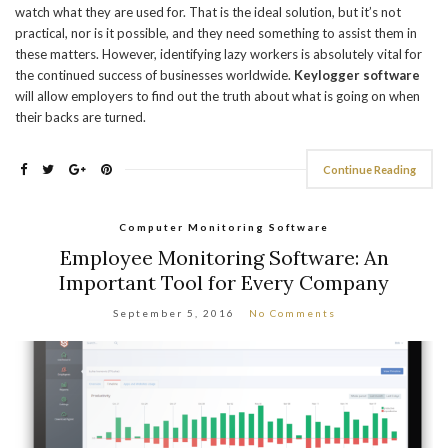
watch what they are used for. That is the ideal solution, but it’s not
practical, nor is it possible, and they need something to assist them in
these matters. However, identifying lazy workers is absolutely vital for
the continued success of businesses worldwide.
Keylogger software
will allow employers to find out the truth about what is going on when
their backs are turned.
Continue Reading
Computer Monitoring Software
Employee Monitoring Software: An
Important Tool for Every Company
September 5, 2016
No Comments