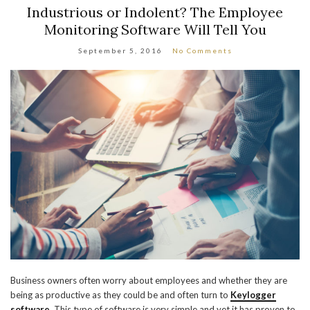
Industrious or Indolent? The Employee
Monitoring Software Will Tell You
September 5, 2016
No Comments
Business owners often worry about employees and whether they are
being as productive as they could be and often turn to
Keylogger
software
. This type of software is very simple and yet it has proven to