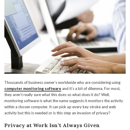
Thousands of business owner’s worldwide who are considering using
computer monitoring software
and it’s a bit of dilemma. For most,
they aren’t really sure what this does so what does it do? Well,
monitoring software is what the name suggests it monitors the activity
within a chosen computer. It can pick up every key stroke and web
activity but this is needed or is this step an invasion of privacy?
Privacy at Work Isn’t Always Given