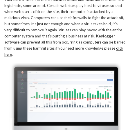
legitimate, some are not. Certain websites play host to viruses so that
when web user’s click on the site, their computer is attacked by a
malicious virus. Computers can use their firewalls to fight the attack off,
but sometimes, it’s just not enough and when a virus takes hold, it’s
very difficult to remove it again. Viruses can play havoc with the entire
computer system and that’s putting a business at risk.
Keylogger
software can prevent all this from occurring as computers can be barred
from using these harmful sites.if you need more knowledge please
click
here
.