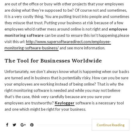
are out of the office or busy with other projects that your employees
are doing what they’re supposed to be? Of course not and sometimes,
it is a very costly thing. You are putting trust into people and sometimes
they misuse that trust. Putting your business at risk because of a few
employees who’d rather mess around online is not right and
employee
monitoring software
can be used to ensure this isn’t happening.please
visit this url:
http://www.supersoftwaredirect.com/employee-
monitoring-software-business/
and see more information.
The Tool for Businesses Worldwide
Unfortunately, we don’t always know what is happening when our backs
are turned and in business that is potentially risky. How can you be sure
your employees are working instead of being online? That is why the
right monitoring software is needed and while you may not believe
that’s the case, think very carefully because are you sure your
employees are trustworthy?
Keylogger
software is a necessary tool
and one which might be right for your business.
Continue Reading