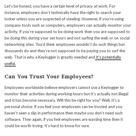
Let’s be honest, you have a certain level of privacy at work. For
instance, employers don’t technically have the right to search your
locker unless you are suspected of stealing. However, if you’re using
company tools such as computers, employers can actually monitor your
activity. If you’re supposed to be doing work then you are supposed to
be doing this during your set hours and not surfing the web or on social
networking sites. You’d think employees wouldn’t do such things but
thousands do and they’re not supposed to be paying you to surf the
web. That is why a Keylogger is greatly needed and
it’s potentially
useful.
Can You Trust Your Employees?
Employees worldwide believe employers cannot use a Keylogger to
monitor their activities during working hours but it’s actually not illegal
and it has become necessary. Will this be right for you? Well, it’s a
personal choice. If you feel your employees can be trusted and you
haven’t seen a slip in performance then maybe you don’t need such
software. Then again, if you feel employees are wasting time then it
could be worth trying. It’s hard to know for sure.