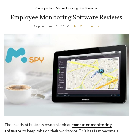
Computer Monitoring Software
Employee Monitoring Software Reviews
September 5, 2016
No Comments
Thousands of business owners look at
computer monitoring
software
to keep tabs on their workforce. This has fast become a