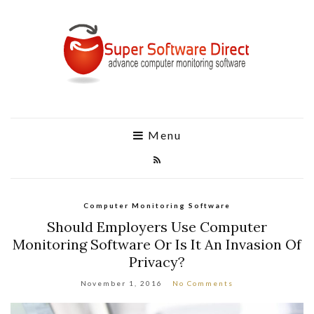
Menu
Computer Monitoring Software
Should Employers Use Computer
Monitoring Software Or Is It An Invasion Of
Privacy?
November 1, 2016
No Comments