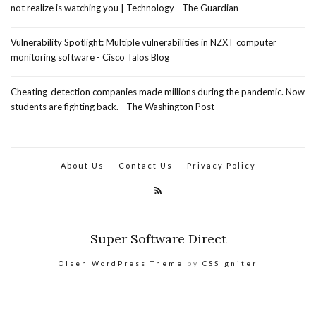
not realize is watching you | Technology - The Guardian
Vulnerability Spotlight: Multiple vulnerabilities in NZXT computer
monitoring software - Cisco Talos Blog
Cheating-detection companies made millions during the pandemic. Now
students are fighting back. - The Washington Post
About Us
Contact Us
Privacy Policy
Super Software Direct
Olsen WordPress Theme
by
CSSIgniter