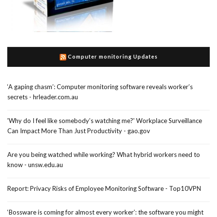
Computer monitoring Updates
‘A gaping chasm’: Computer monitoring software reveals worker’s
secrets - hrleader.com.au
'Why do I feel like somebody’s watching me?' Workplace Surveillance
Can Impact More Than Just Productivity - gao.gov
Are you being watched while working? What hybrid workers need to
know - unsw.edu.au
Report: Privacy Risks of Employee Monitoring Software - Top10VPN
‘Bossware is coming for almost every worker’: the software you might