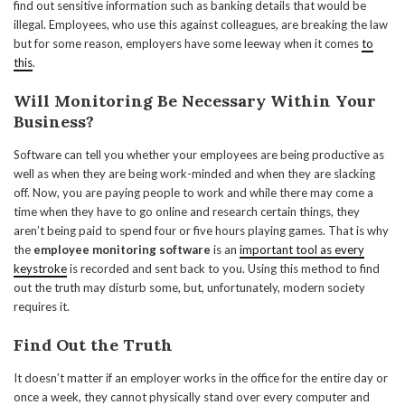
find out sensitive information such as banking details that would be
illegal. Employees, who use this against colleagues, are breaking the law
but for some reason, employers have some leeway when it comes
to
this
.
Will Monitoring Be Necessary Within Your
Business?
Software can tell you whether your employees are being productive as
well as when they are being work-minded and when they are slacking
off. Now, you are paying people to work and while there may come a
time when they have to go online and research certain things, they
aren’t being paid to spend four or five hours playing games. That is why
the
employee monitoring software
is an
important tool as every
keystroke
is recorded and sent back to you. Using this method to find
out the truth may disturb some, but, unfortunately, modern society
requires it.
Find Out the Truth
It doesn’t matter if an employer works in the office for the entire day or
once a week, they cannot physically stand over every computer and