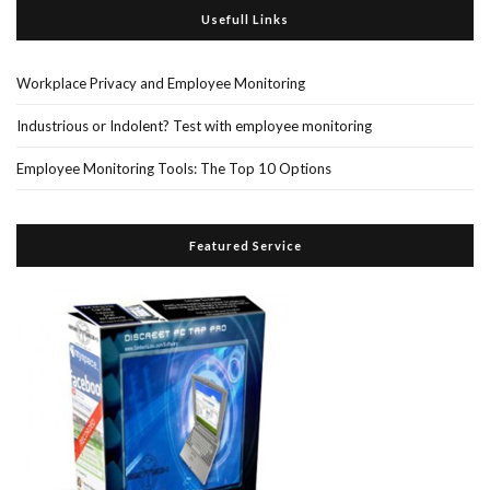
Usefull Links
Workplace Privacy and Employee Monitoring
Industrious or Indolent? Test with employee monitoring
Employee Monitoring Tools: The Top 10 Options
Featured Service