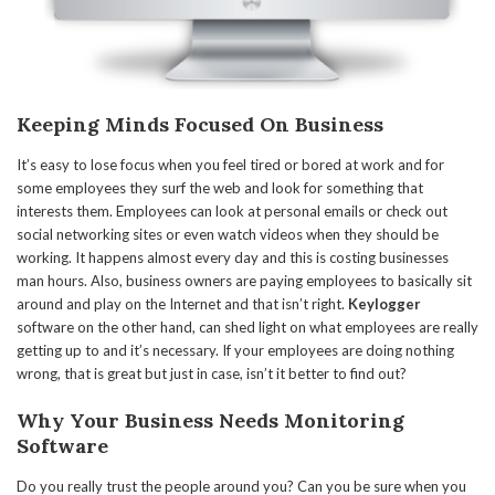
Keeping Minds Focused On Business
It’s easy to lose focus when you feel tired or bored at work and for
some employees they surf the web and look for something that
interests them. Employees can look at personal emails or check out
social networking sites or even watch videos when they should be
working. It happens almost every day and this is costing businesses
man hours. Also, business owners are paying employees to basically sit
around and play on the Internet and that isn’t right.
Keylogger
software on the other hand, can shed light on what employees are really
getting up to and it’s necessary. If your employees are doing nothing
wrong, that is great but just in case, isn’t it better to find out?
Why Your Business Needs Monitoring
Software
Do you really trust the people around you? Can you be sure when you