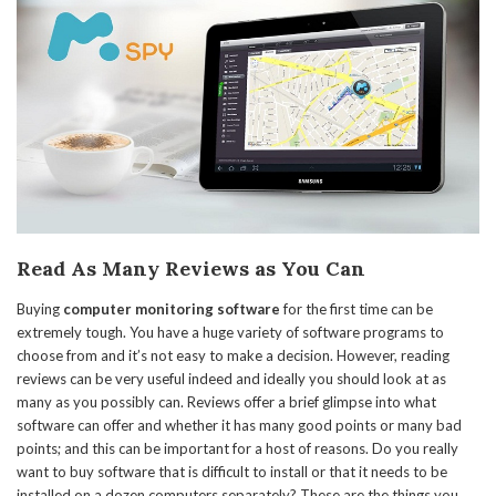
Read As Many Reviews as You Can
Buying
computer monitoring software
for the first time can be
extremely tough. You have a huge variety of software programs to
choose from and it’s not easy to make a decision. However, reading
reviews can be very useful indeed and ideally you should look at as
many as you possibly can. Reviews offer a brief glimpse into what
software can offer and whether it has many good points or many bad
points; and this can be important for a host of reasons. Do you really
want to buy software that is difficult to install or that it needs to be
installed on a dozen computers separately? These are the things you