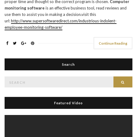
proper time and thought so the correct program is chosen.
Computer
monitoring software
is an effective business tool, read reviews and
use them to assist you in making a decision.visit this
url:
http://www.supersoftwaredirect.com/industrious-indolent-
employee-monitoring-software/
Continue Reading
Search
Search
Searc
for:
Featured Video