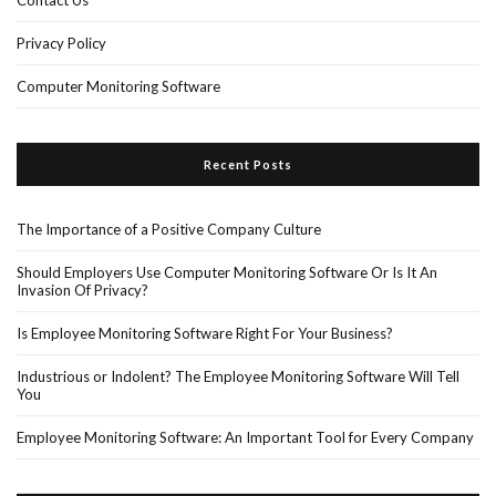
Contact Us
Privacy Policy
Computer Monitoring Software
Recent Posts
The Importance of a Positive Company Culture
Should Employers Use Computer Monitoring Software Or Is It An
Invasion Of Privacy?
Is Employee Monitoring Software Right For Your Business?
Industrious or Indolent? The Employee Monitoring Software Will Tell
You
Employee Monitoring Software: An Important Tool for Every Company